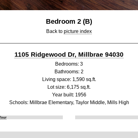
Bedroom 2 (B)
Back to
picture index
1105 Ridgewood Dr, Millbrae 94030
Bedrooms: 3
Bathrooms: 2
Living space: 1,590 sq.ft.
Lot size: 6,175 sq.ft.
Year built: 1956
Schools: Millbrae Elementary, Taylor Middle, Mills High
Tour