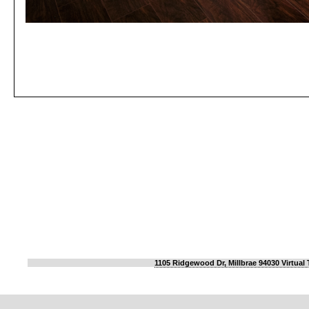
1105 Ridgewood Dr, Millbrae 94030 Virtual 