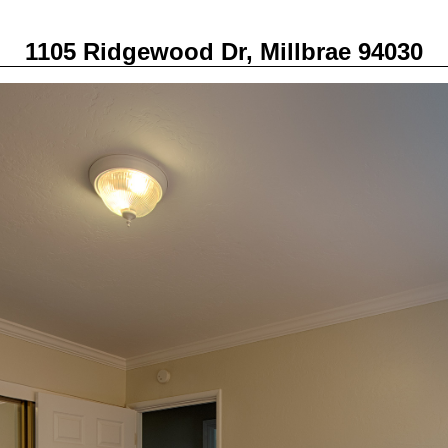
1105 Ridgewood Dr, Millbrae 94030