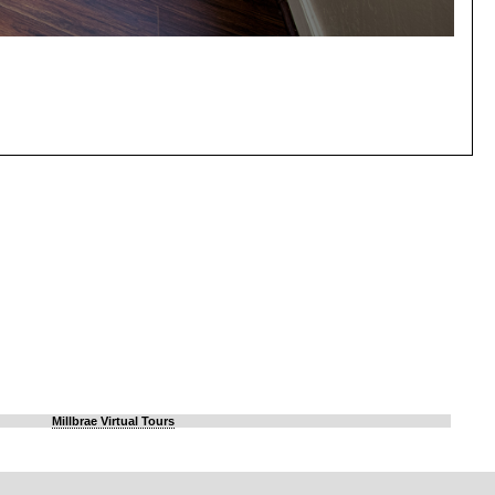
Millbrae Virtual Tours