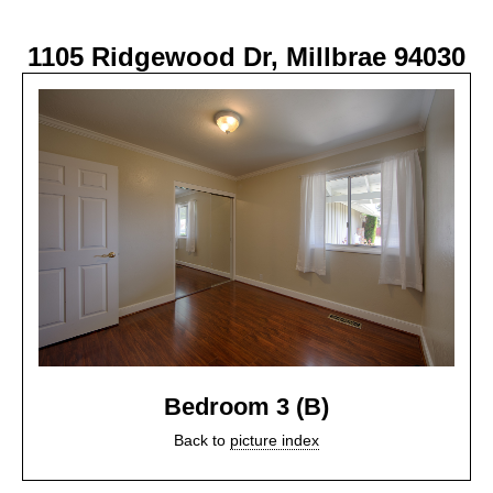
1105 Ridgewood Dr, Millbrae 94030
Bedroom 3 (B)
Back to
picture index