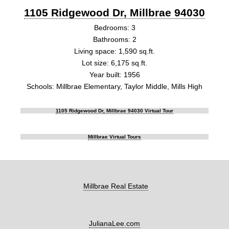
1105 Ridgewood Dr, Millbrae 94030
Bedrooms: 3
Bathrooms: 2
Living space: 1,590 sq.ft.
Lot size: 6,175 sq.ft.
Year built: 1956
Schools: Millbrae Elementary, Taylor Middle, Mills High
1105 Ridgewood Dr, Millbrae 94030 Virtual Tour
Millbrae Virtual Tours
Millbrae Real Estate
JulianaLee.com