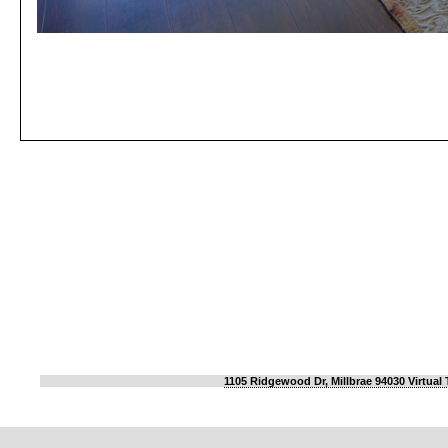
1105 Ridgewood Dr, Millbrae 94030 Virtual 