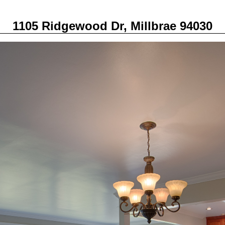
1105 Ridgewood Dr, Millbrae 94030