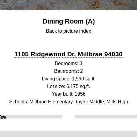
Dining Room (A)
Back to
picture index
1105 Ridgewood Dr, Millbrae 94030
Bedrooms: 3
Bathrooms: 2
Living space: 1,590 sq.ft.
Lot size: 6,175 sq.ft.
Year built: 1956
Schools: Millbrae Elementary, Taylor Middle, Mills High
Tour