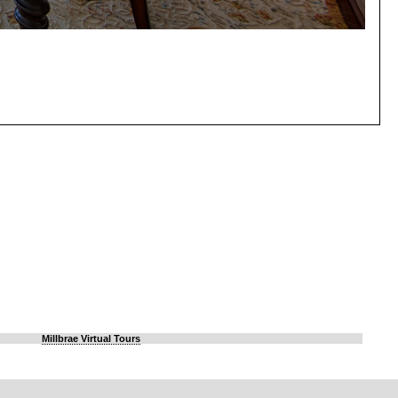
Millbrae Virtual Tours