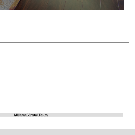
Millbrae Virtual Tours