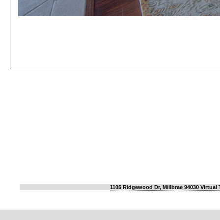
1105 Ridgewood Dr, Millbrae 94030 Virtual 