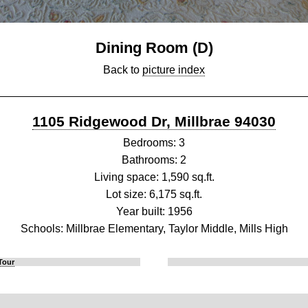
Dining Room (D)
Back to
picture index
1105 Ridgewood Dr, Millbrae 94030
Bedrooms: 3
Bathrooms: 2
Living space: 1,590 sq.ft.
Lot size: 6,175 sq.ft.
Year built: 1956
Schools: Millbrae Elementary, Taylor Middle, Mills High
Tour