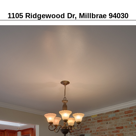
1105 Ridgewood Dr, Millbrae 94030