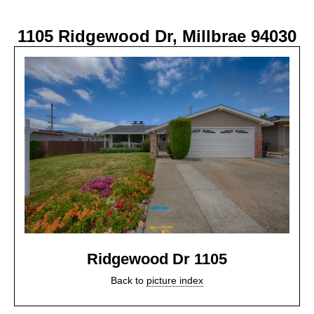
1105 Ridgewood Dr, Millbrae 94030
Ridgewood Dr 1105
Back to
picture index