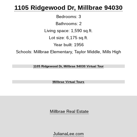
1105 Ridgewood Dr, Millbrae 94030
Bedrooms: 3
Bathrooms: 2
Living space: 1,590 sq.ft.
Lot size: 6,175 sq.ft.
Year built: 1956
Schools: Millbrae Elementary, Taylor Middle, Mills High
1105 Ridgewood Dr, Millbrae 94030 Virtual Tour
Millbrae Virtual Tours
Millbrae Real Estate
JulianaLee.com