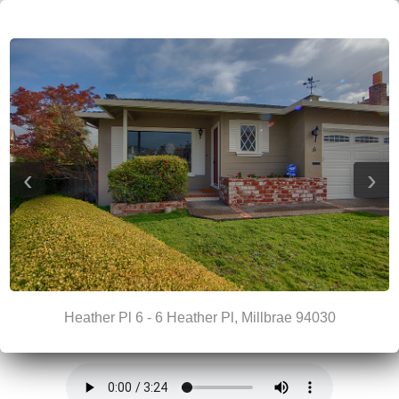
‹
›
Heather Pl 6 - 6 Heather Pl, Millbrae 94030